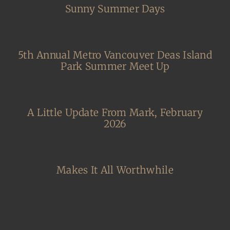
Sunny Summer Days
5th Annual Metro Vancouver Deas Island
Park Summer Meet Up
A Little Update From Mark, February
2026
Makes It All Worthwhile