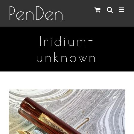
Skip
to
content
Iridium-
unknown