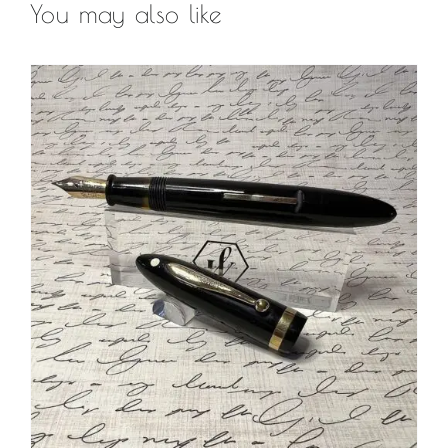
You may also like