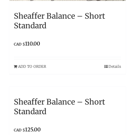
Sheaffer Balance – Short
Standard
110.00
CAD $
ADD TO ORDER
Details
Sheaffer Balance – Short
Standard
125.00
CAD $