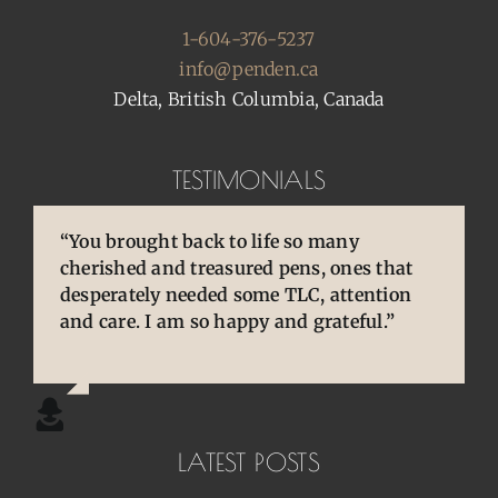
1-604-376-5237
info@penden.ca
Delta, British Columbia, Canada
TESTIMONIALS
“You brought back to life so many
“You are so skilled, talented, and
“Pens are so special to owners/enthusiasts.
cherished and treasured pens, ones that
experienced. Your knowledge and
They are an extension of our thoughts and
desperately needed some TLC, attention
willingness to share is wonderful for our
our hands/hearts.”
and care. I am so happy and grateful.”
community.”
LATEST POSTS