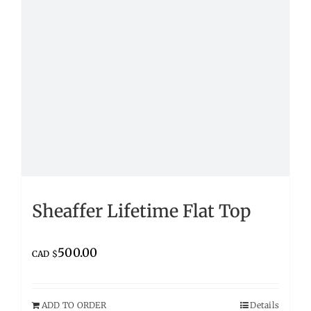
Sheaffer Lifetime Flat Top
500.00
CAD $
ADD TO ORDER
Details