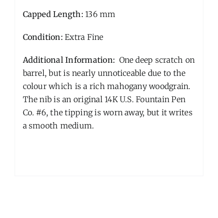
Capped Length:
136 mm
Condition:
Extra Fine
Additional Information:
One deep scratch on
barrel, but is nearly unnoticeable due to the
colour which is a rich mahogany woodgrain.
The nib is an original 14K U.S. Fountain Pen
Co. #6, the tipping is worn away, but it writes
a smooth medium.