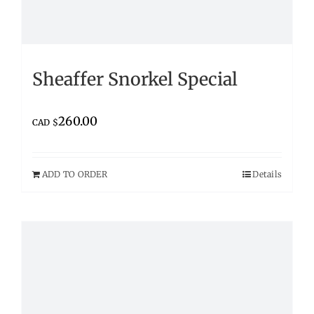
Sheaffer Snorkel Special
260.00
CAD $
ADD TO ORDER
Details