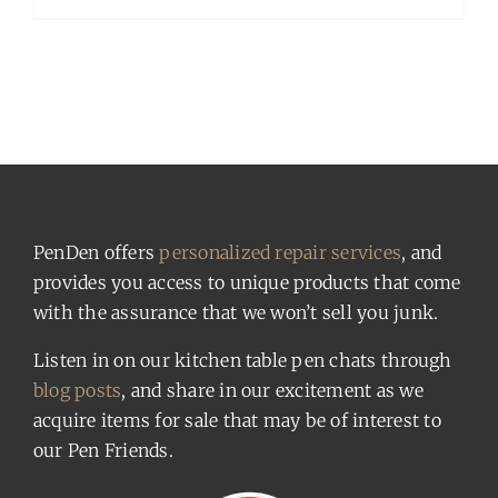
PenDen offers
personalized repair services
, and
provides you access to unique products that come
with the assurance that we won’t sell you junk.
Listen in on our kitchen table pen chats through
blog posts
, and share in our excitement as we
acquire items for sale that may be of interest to
our Pen Friends.