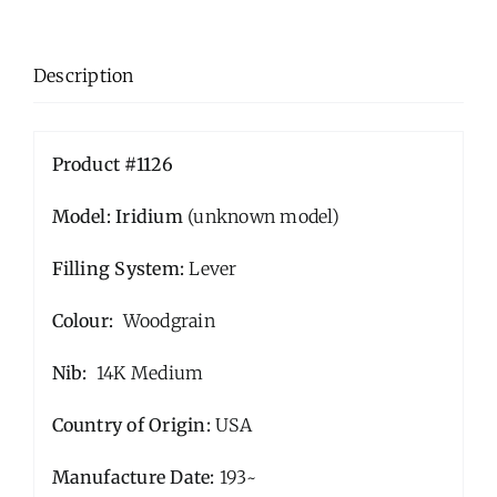
Description
Product #1126
Model: Iridium
(unknown model)
Filling System:
Lever
Colour:
Woodgrain
Nib:
14K Medium
Country of Origin:
USA
Manufacture Date:
193~