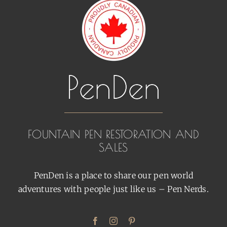
FOUNTAIN PEN RESTORATION AND
SALES
PenDen is a place to share our pen world
adventures with people just like us – Pen Nerds.