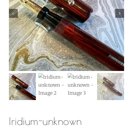
Iridium-unknown