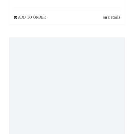
ADD TO ORDER
Details