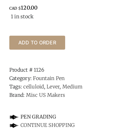
120.00
CAD $
1 in stock
ADD TO ORDER
Product #
1126
Category:
Fountain Pen
Tags:
celluloid
,
Lever
,
Medium
Brand:
Misc US Makers
-
PEN GRADING
CONTINUE SHOPPING