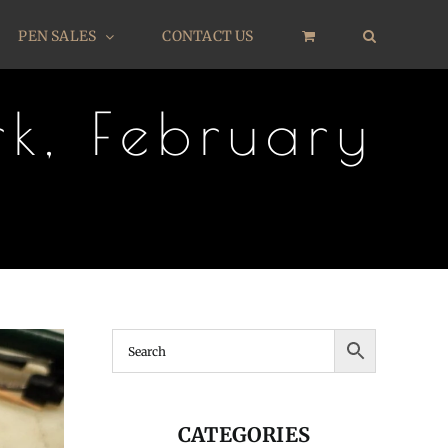
PEN SALES
CONTACT US
k, February
CATEGORIES