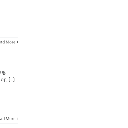
ead More
ong
, [...]
ead More