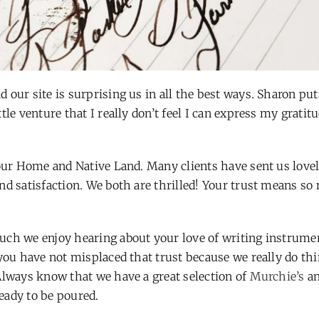
 our site is surprising us in all the best ways. Sharon put
le venture that I really don’t feel I can express my gratit
 our Home and Native Land. Many clients have sent us lovel
nd satisfaction. We both are thrilled! Your trust means so
uch we enjoy hearing about your love of writing instrume
 you have not misplaced that trust because we really do thi
Always know that we have a great selection of
Murchie’s
an
eady to be poured.