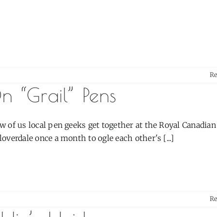
R
n “Grail” Pens
w of us local pen geeks get together at the Royal Canadia
loverdale once a month to ogle each other's [...]
R