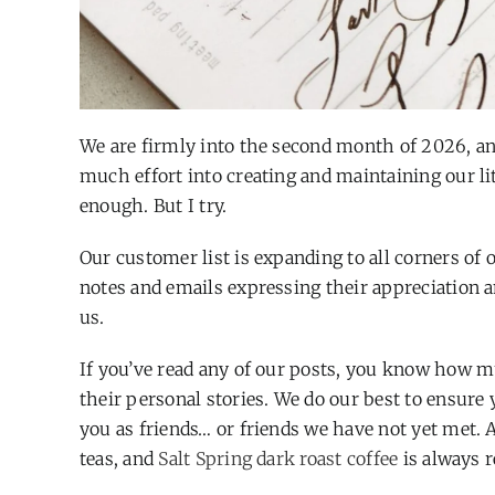
We are firmly into the second month of 2026, and
much effort into creating and maintaining our litt
enough. But I try.
Our customer list is expanding to all corners of
notes and emails expressing their appreciation a
us.
If you’ve read any of our posts, you know how m
their personal stories. We do our best to ensure
you as friends… or friends we have not yet met. 
teas, and
Salt Spring dark roast coffee
is always r