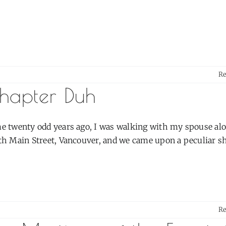
R
hapter Duh
e twenty odd years ago, I was walking with my spouse al
h Main Street, Vancouver, and we came upon a peculiar shop
R