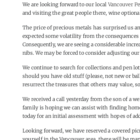
We are looking forward to our local
Vancouver Pe
and visiting the great people there, wine optiona
The price of precious metals has surprised us a
expected some volatility from the consequences o
Consequently, we are seeing a considerable incr
nibs. We may be forced to consider adjusting our 
We continue to search for collections and pen lot
should you have old stuff (please, not new or bal
resurrect the treasures that others may value, so
We received a call yesterday from the son of a w
family is hoping we can assist with finding homes
today for an initial assessment with hopes of a
Looking forward, we have reserved a covered pic
yourself in the Vancouver area, there will be man