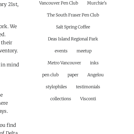
Vancouver Pen Club
Murchie’s
ary 21st,
The South Fraser Pen Club
work. We
Salt Spring Coffee
ed.
Deas Island Regional Park
 their
ventory.
events
meetup
Metro Vancouver
inks
s in mind
pen club
paper
Angelou
stylophiles
testimonials
he
collections
Visconti
here
ays.
you find
of Delta,