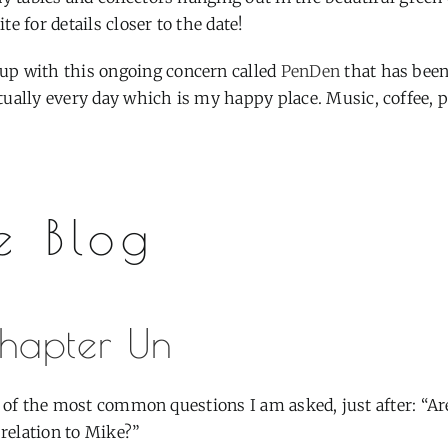
e for details closer to the date!
up with this ongoing concern called
PenDen
that has bee
tually every day which is my happy place. Music, coffee, 
e Blog
hapter Un
 of the most common questions I am asked, just after: “Ar
 relation to Mike?”