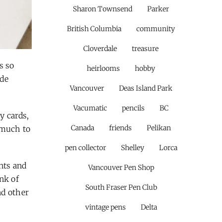
Sharon Townsend
Parker
British Columbia
community
Cloverdale
treasure
s so
heirlooms
hobby
ude
Vancouver
Deas Island Park
Vacumatic
pencils
BC
y cards,
Canada
friends
Pelikan
 much to
pen collector
Shelley
Lorca
nts and
Vancouver Pen Shop
nk of
South Fraser Pen Club
d other
vintage pens
Delta