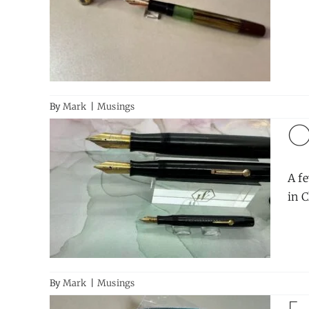
By
Mark
|
Musings
O
A fe
in C
By
Mark
|
Musings