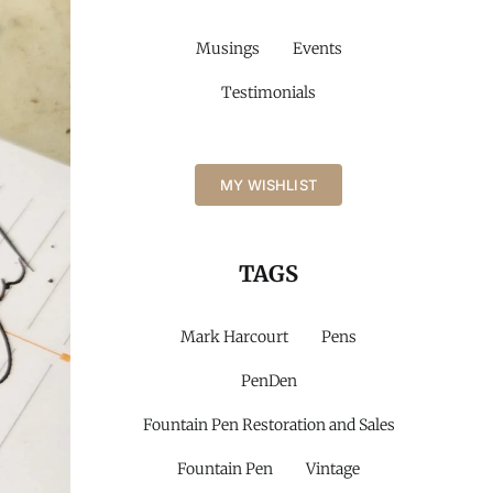
Musings
Events
Testimonials
MY WISHLIST
TAGS
Mark Harcourt
Pens
PenDen
Fountain Pen Restoration and Sales
Fountain Pen
Vintage