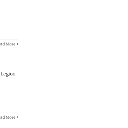
ead More
n Legion
ead More