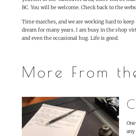
BC. You will be welcome. Check back to the websit
Time marches, and we are working hard to keep 
dream for many years. I am busy in the shop vir
and even the occasional hug. Life is good.
More From th
C
One
any