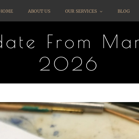
HOME
ABOUT US
OUR SERVICES
BLOG
pdate From Mar
2026