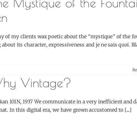
he Mystique of the Founta
en
y of my clients wax poetic about the “mystique” of the f
 about its character, expressiveness and je ne sais quoi. Blah
R
hy Vintage?
ikan 101N, 1937 We communicate in a very inefficient and d
at. In this digital era, we have grown accustomed to [...]