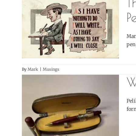
T
P
Man
pen;
By
Mark
|
Musings
W
Pel
form