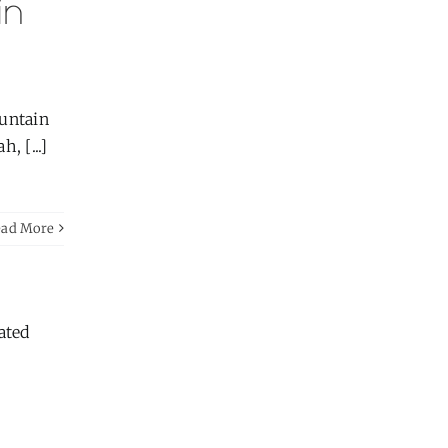
in
ountain
, [...]
ead More
ated