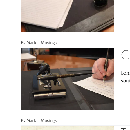
By
Mark
|
Musings
C
Som
sout
By
Mark
|
Musings