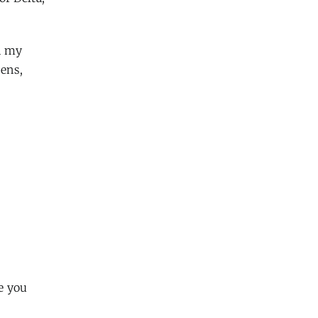
n my
pens,
e you