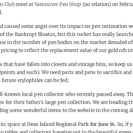
n Club
meet at
Vancouver Pen Shop
(no relation) on Febru
l.
nd caused some angst over its impact on pen restoration 
f the Bankrupt Bloatus, but this rocket has really launch
ease in the number of pen bodies on the market denuded of
pricing to reflect the replacement value of our gold nib in
s that have fallen into closets and storage bins, so keep u
lpoints and such). We need parts and pens to sacrifice and
 future stylophiles can be fed.
ell-known local pen collector who recently passed away. T
 for their father’s large pen collection. We are heading t
dding some wonderful items to the website in the coming d
nic space at
Deas Island Regional Park
for June 14
. So, if 
y tables and collectors hanging out in the beautiful green 