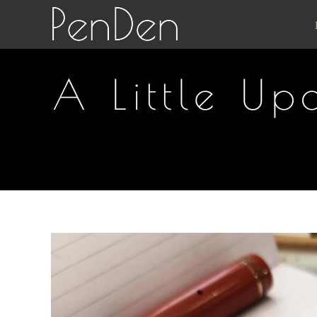
Skip
to
content
A Little U