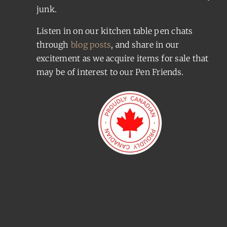
junk.
Listen in on our kitchen table pen chats
through
blog posts
, and share in our
excitement as we acquire items for sale that
may be of interest to our Pen Friends.