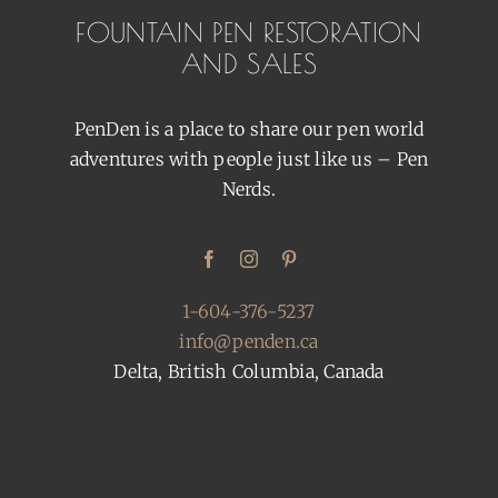
FOUNTAIN PEN RESTORATION
AND SALES
PenDen is a place to share our pen world
adventures with people just like us – Pen
Nerds.
1-604-376-5237
info@penden.ca
Delta, British Columbia, Canada