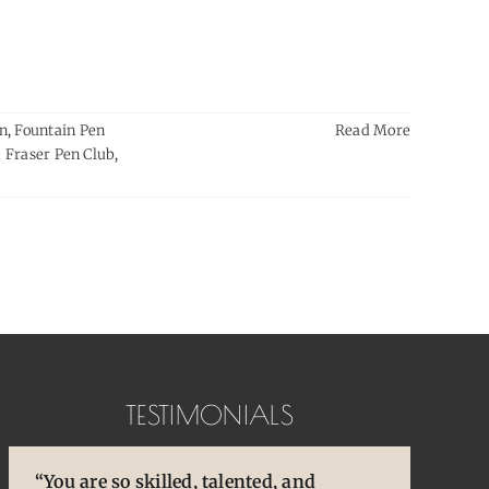
en
,
Fountain Pen
Read More
 Fraser Pen Club
,
TESTIMONIALS
“You are so skilled, talented, and
“Pens are so special to
“You brought back to life so many