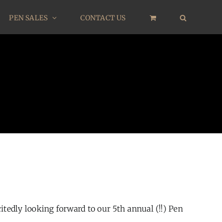
PEN SALES
CONTACT US
edly looking forward to our 5th annual (!!) Pen