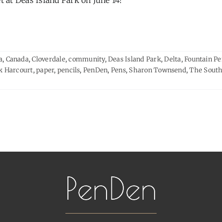
 at Deas Island Park on June 14!
a
,
Canada
,
Cloverdale
,
community
,
Deas Island Park
,
Delta
,
Fountain P
k Harcourt
,
paper
,
pencils
,
PenDen
,
Pens
,
Sharon Townsend
,
The South