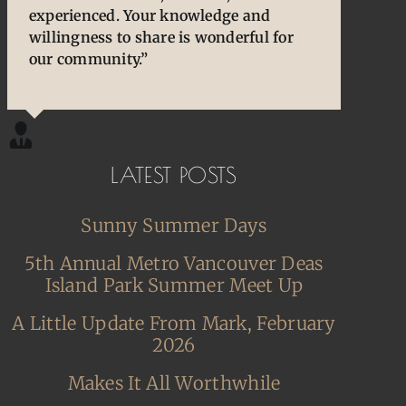
experienced. Your knowledge and
owners/enthusiasts. They are an
cherished and treasured pens, ones that
willingness to share is wonderful for
extension of our thoughts and our
desperately needed some TLC, attention
our community.”
hands/hearts.”
and care. I am so happy and grateful.”
LATEST POSTS
Sunny Summer Days
5th Annual Metro Vancouver Deas
Island Park Summer Meet Up
A Little Update From Mark, February
2026
Makes It All Worthwhile