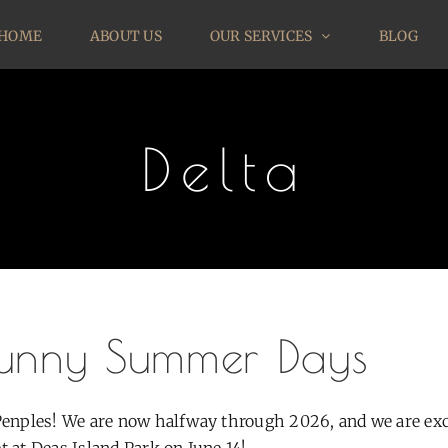
HOME
ABOUT US
OUR SERVICES
BLOG
Delta
unny Summer Days
Penples! We are now halfway through 2026, and we are excit