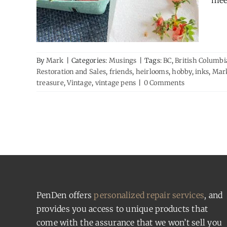
meet
By
Mark
|
Categories:
Musings
|
Tags:
BC
,
British Columbi
Restoration and Sales
,
friends
,
heirlooms
,
hobby
,
inks
,
Mar
treasure
,
Vintage
,
vintage pens
|
0 Comments
PenDen offers
personalized repair services
, and
provides you access to unique products that
come with the assurance that we won’t sell you