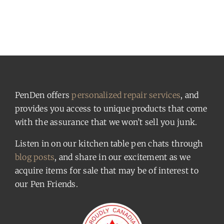
PenDen offers
personalized repair services
, and
provides you access to unique products that come
with the assurance that we won’t sell you junk.
Listen in on our kitchen table pen chats through
blog posts
, and share in our excitement as we
acquire items for sale that may be of interest to
our Pen Friends.