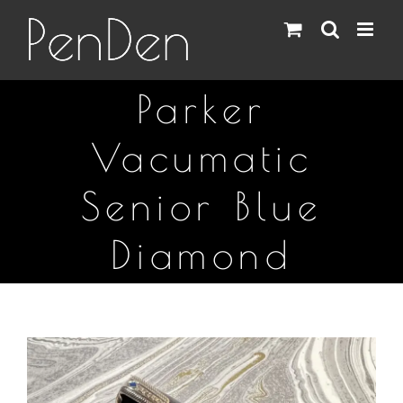
Skip
to
content
Parker
Vacumatic
Senior Blue
Diamond