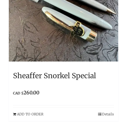
Sheaffer Snorkel Special
260.00
CAD $
ADD TO ORDER
Details