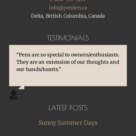
info@penden.ca
Delta, British Columbia, Canada
TESTIMONIALS
“Pens are so special to owners/enthusiasts.
“You brought back to life so many
“You are so skilled, talented, and
They are an extension of our thoughts and
cherished and treasured pens, ones that
experienced. Your knowledge and
our hands/hearts.”
desperately needed some TLC, attention
willingness to share is wonderful for our
and care. I am so happy and grateful.”
community.”
LATEST POSTS
Sunny Summer Days