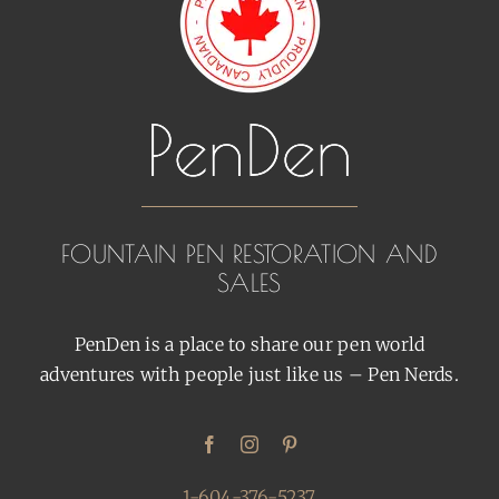
FOUNTAIN PEN RESTORATION AND
SALES
PenDen is a place to share our pen world
adventures with people just like us – Pen Nerds.
1-604-376-5237