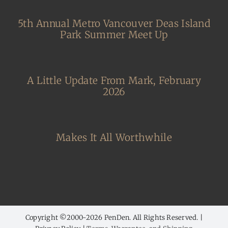
5th Annual Metro Vancouver Deas Island
Park Summer Meet Up
A Little Update From Mark, February
2026
Makes It All Worthwhile
Copyright ©2000-
2026 PenDen. All Rights Reserved. |