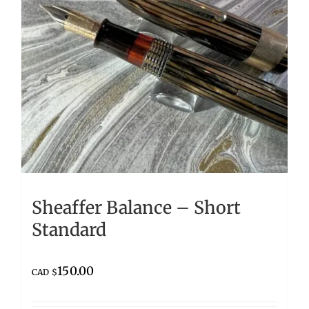
Sheaffer Balance – Short
Standard
150.00
CAD $