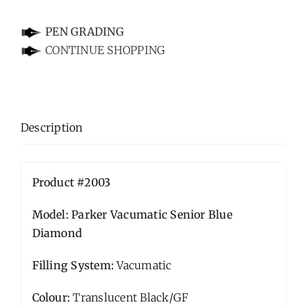
-
PEN GRADING
CONTINUE SHOPPING
Description
Product #2003
Model: Parker Vacumatic Senior Blue
Diamond
Filling System:
Vacumatic
Colour:
Translucent Black/GF