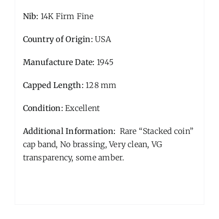
Nib:
14K Firm Fine
Country of Origin:
USA
Manufacture Date:
1945
Capped Length:
128 mm
Condition:
Excellent
Additional Information:
Rare “Stacked coin”
cap band, No brassing, Very clean, VG
transparency, some amber.