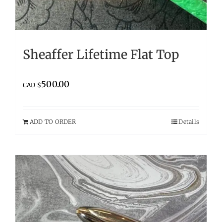
Sheaffer Lifetime Flat Top
500.00
CAD $
ADD TO ORDER
Details