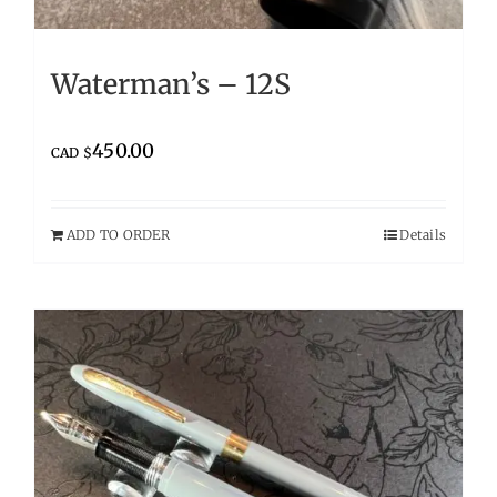
Waterman’s – 12S
450.00
CAD $
ADD TO ORDER
Details