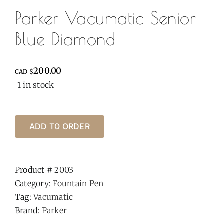
Parker Vacumatic Senior
Blue Diamond
200.00
CAD $
1 in stock
ADD TO ORDER
Product #
2003
Category:
Fountain Pen
Tag:
Vacumatic
Brand:
Parker