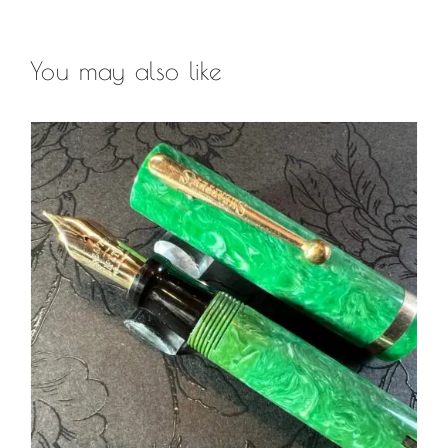
You may also like