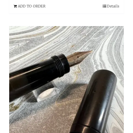
ADD TO ORDER
Details