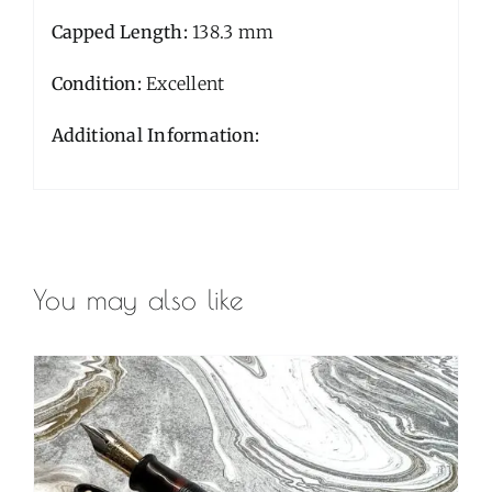
Capped Length:
138.3 mm
Condition:
Excellent
Additional Information:
You may also like