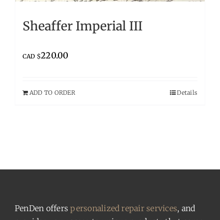
Sheaffer Imperial III
220.00
CAD $
ADD TO ORDER
Details
PenDen offers
personalized repair services
, and