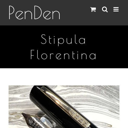
Skip
to
content
Stipula
Florentina