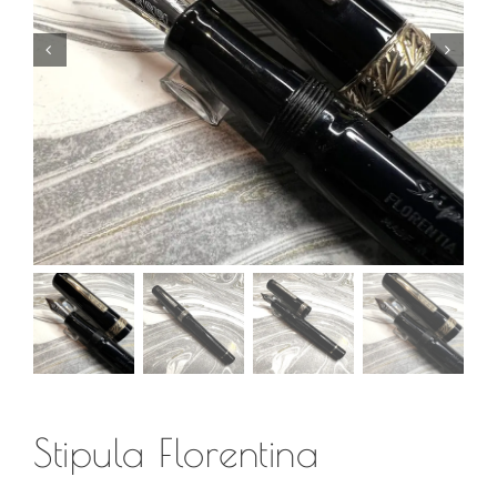
Stipula Florentina