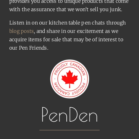
provides you access to unique products that come
with the assurance that we won’t sell you junk.
Listen in on our kitchen table pen chats through
blog posts
, and share in our excitement as we
acquire items for sale that may be of interest to
our Pen Friends.