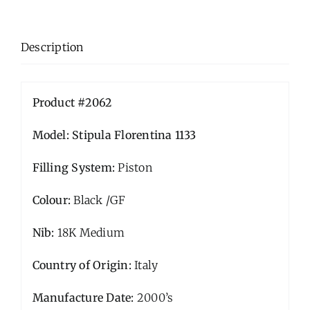
Description
Product #2062
Model: Stipula Florentina 1133
Filling System:
Piston
Colour:
Black /GF
Nib:
18K Medium
Country of Origin:
Italy
Manufacture Date:
2000’s