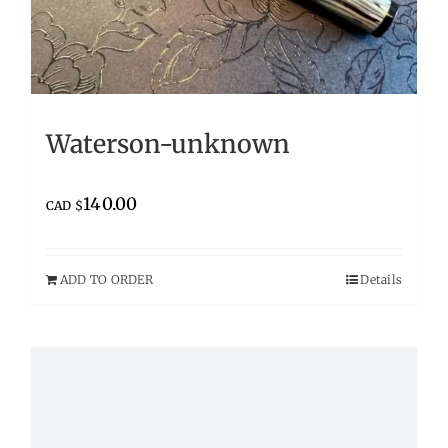
Waterson-unknown
140.00
CAD $
ADD TO ORDER
Details