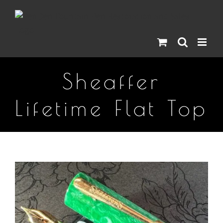
Skip
to
content
Sheaffer
Lifetime Flat Top