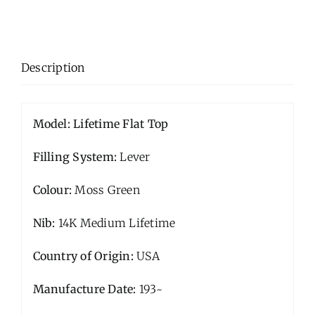
Description
Model: Lifetime Flat Top
Filling System:
Lever
Colour:
Moss Green
Nib:
14K Medium Lifetime
Country of Origin:
USA
Manufacture Date:
193~