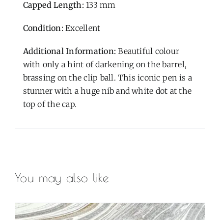
Capped Length:
133 mm
Condition:
Excellent
Additional Information:
Beautiful colour
with only a hint of darkening on the barrel,
brassing on the clip ball. This iconic pen is a
stunner with a huge nib and white dot at the
top of the cap.
You may also like