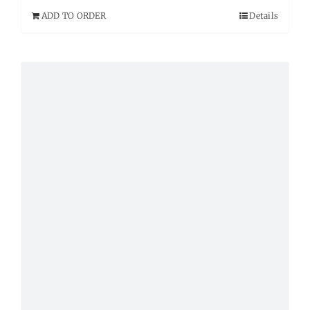
ADD TO ORDER
Details