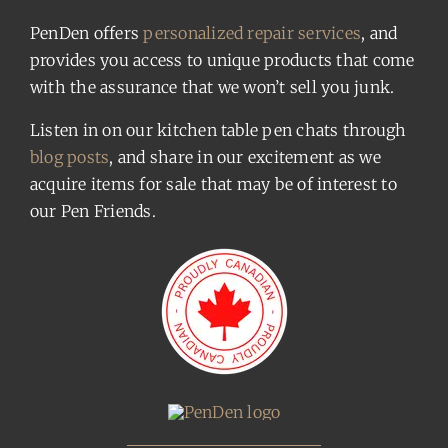
PenDen offers
personalized repair services
, and
provides you access to unique products that come
with the assurance that we won’t sell you junk.
Listen in on our kitchen table pen chats through
blog posts
, and share in our excitement as we
acquire items for sale that may be of interest to
our Pen Friends.