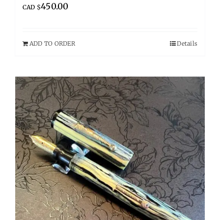
450.00
CAD $
ADD TO ORDER
Details