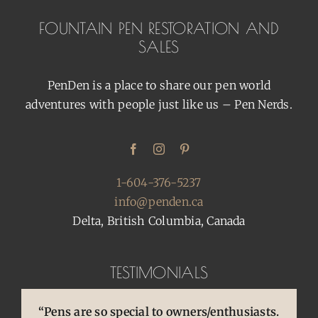
FOUNTAIN PEN RESTORATION AND
SALES
PenDen is a place to share our pen world
adventures with people just like us – Pen Nerds.
1-604-376-5237
info@penden.ca
Delta, British Columbia, Canada
TESTIMONIALS
“Pens are so special to owners/enthusiasts.
“You brought back to life so many
“You are so skilled, talented, and