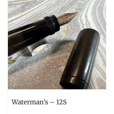
Waterman’s – 12S