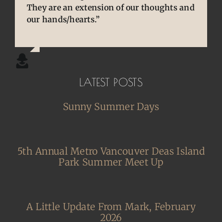
They are an extension of our thoughts and
cherished and treasured pens, ones that
experienced. Your knowledge and
our hands/hearts.”
desperately needed some TLC, attention
willingness to share is wonderful for our
and care. I am so happy and grateful.”
community.”
LATEST POSTS
Sunny Summer Days
5th Annual Metro Vancouver Deas Island
Park Summer Meet Up
A Little Update From Mark, February
2026