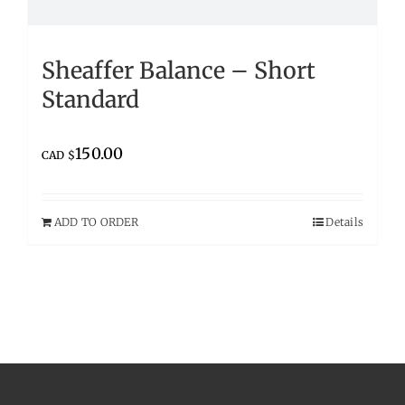
Sheaffer Balance – Short
Standard
150.00
CAD $
ADD TO ORDER
Details