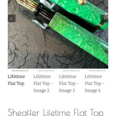
Sheaffer Lifetime Flat Top