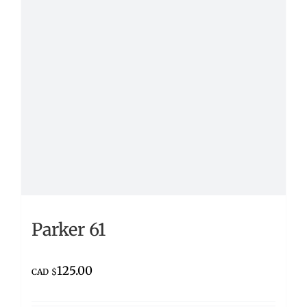
Parker 61
125.00
CAD $