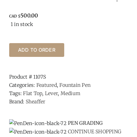
500.00
CAD $
1 in stock
ADD TO ORDER
Product #
1107S
Categories:
Featured
,
Fountain Pen
Tags:
Flat Top
,
Lever
,
Medium
Brand:
Sheaffer
-
PEN GRADING
CONTINUE SHOPPING