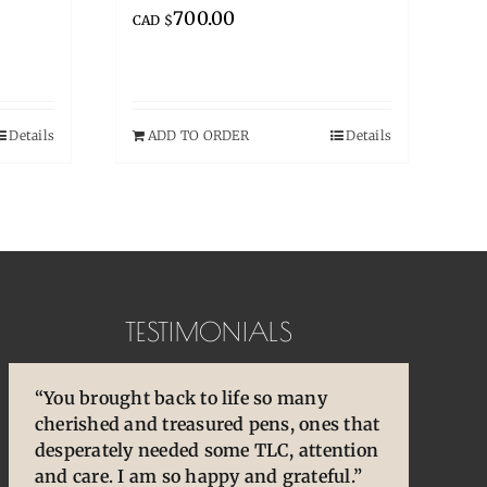
700.00
CAD $
Details
ADD TO ORDER
Details
TESTIMONIALS
“You brought back to life so many
“Pens are so special to
“You are so skilled, talented, and
cherished and treasured pens, ones that
owners/enthusiasts. They are an
experienced. Your knowledge and
desperately needed some TLC, attention
extension of our thoughts and our
willingness to share is wonderful for
and care. I am so happy and grateful.”
hands/hearts.”
our community.”