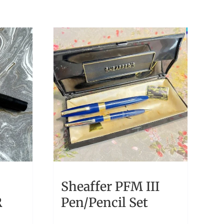
Sheaffer PFM III
R
Pen/Pencil Set