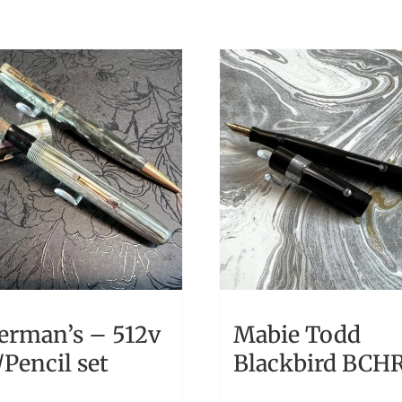
erman’s – 512v
Mabie Todd
Pencil set
Blackbird BCH