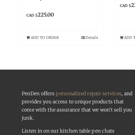
2
CAD $
225.00
CAD $
ADD TO ORDER
Details
ADD 
PenDen offers
personalized repair services
, and
provides you access to unique products that
come with the assurance that we won’t sell you
junk.
Listen in on our kitchen table pen chats