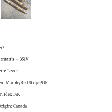
47
erman’s – 351V
tem:
Lever
n Marble/Red Stripe/GF
 Flex 14K
Origin:
Canada