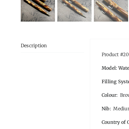
Description
Product #20
Model: Wat
Filling Sys
Colour:
Brow
Nib:
Medium
Country of 