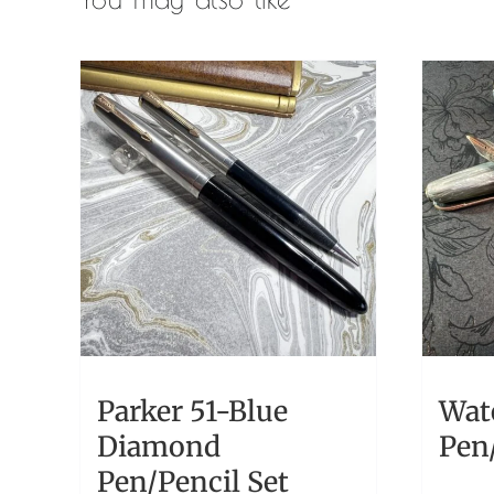
Parker 51-Blue
Wat
Diamond
Pen/
Pen/Pencil Set