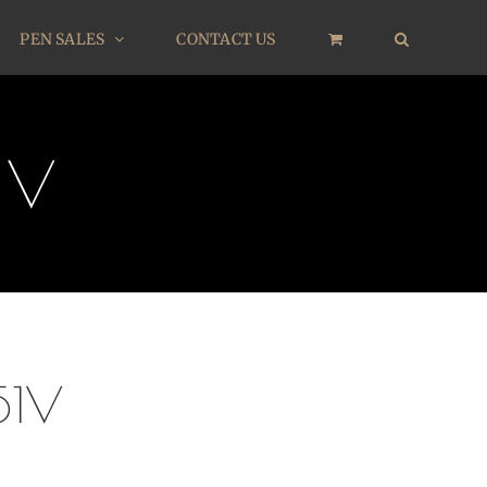
PEN SALES
CONTACT US
1V
51V