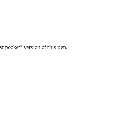
t pocket” version of this pen.