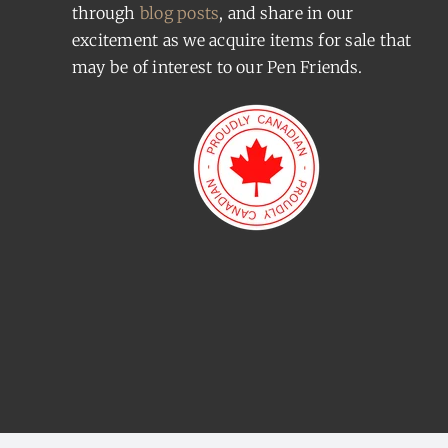
through
blog posts
, and share in our
excitement as we acquire items for sale that
may be of interest to our Pen Friends.