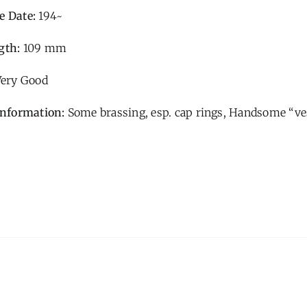
e Date:
194~
gth:
109 mm
Very Good
Information:
Some brassing, esp. cap rings, Handsome “ves