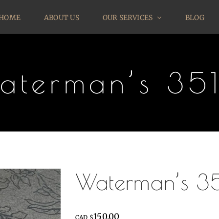
HOME
ABOUT US
OUR SERVICES
BLOG
aterman’s 35
Waterman’s 3
150.00
CAD $