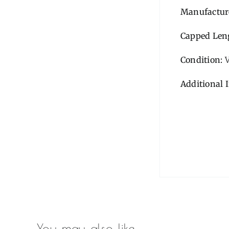
Manufactur
Capped Len
Condition:
Additional 
You may also like