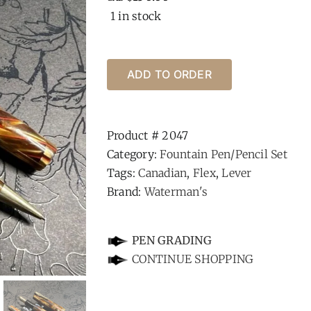
1 in stock
ADD TO ORDER
Product #
2047
Category:
Fountain Pen/Pencil Set
Tags:
Canadian
,
Flex
,
Lever
Brand:
Waterman's
-
PEN GRADING
CONTINUE SHOPPING