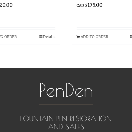
20.00
175.00
CAD $
TO ORDER
Details
ADD TO ORDER
FOUNTAIN PEN RESTORATION
AND SALES