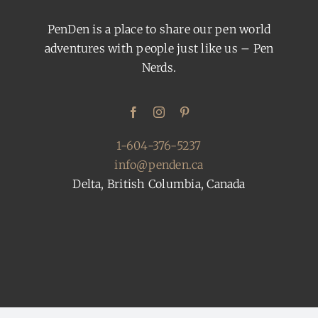
PenDen is a place to share our pen world
adventures with people just like us – Pen
Nerds.
1-604-376-5237
info@penden.ca
Delta, British Columbia, Canada