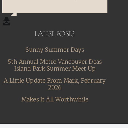
LATEST POSTS
Sunny Summer Days
5th Annual Metro Vancouver Deas
Island Park Summer Meet Up
A Little Update From Mark, February
2026
Makes It All Worthwhile