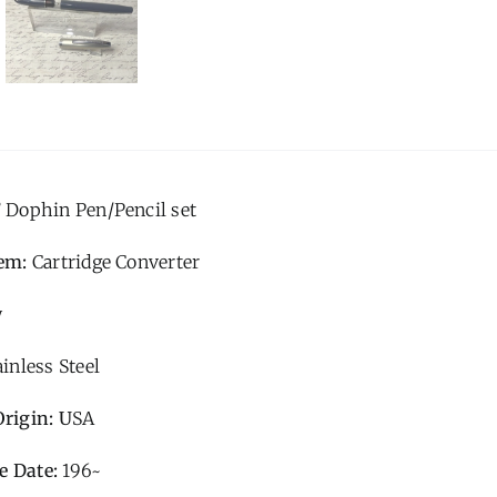
’ Dophin Pen/Pencil set
tem:
Cartridge Converter
y
ainless Steel
Origin: U
SA
e Date:
196~