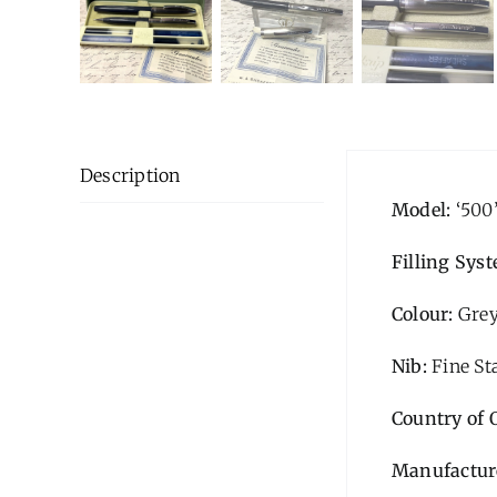
Description
Model:
‘500
Filling Sys
Colour:
Gre
Nib:
Fine St
Country of 
Manufactur