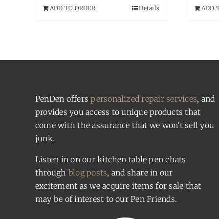
ADD TO ORDER
Details
ADD 
PenDen offers
personalized repair services
, and
provides you access to unique products that
come with the assurance that we won’t sell you
junk.
Listen in on our kitchen table pen chats
through
blog posts
, and share in our
excitement as we acquire items for sale that
may be of interest to our Pen Friends.