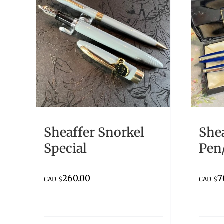
Sheaffer Snorkel
Shea
Special
Pen/
260.00
7
CAD $
CAD $