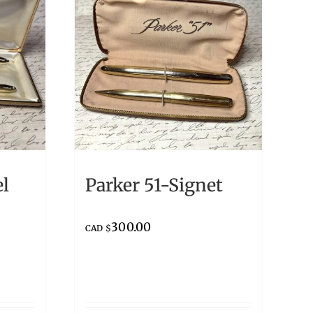
el
Parker 51-Signet
300.00
CAD $