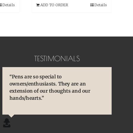
Details
ADD TO ORDER
Details
TESTIMONIALS
“Pens are so special to
“You brought back to life so many
“You are so skilled, talented, and
owners/enthusiasts. They are an
cherished and treasured pens, ones that
experienced. Your knowledge and
extension of our thoughts and our
desperately needed some TLC, attention
willingness to share is wonderful for
hands/hearts.”
and care. I am so happy and grateful.”
our community.”