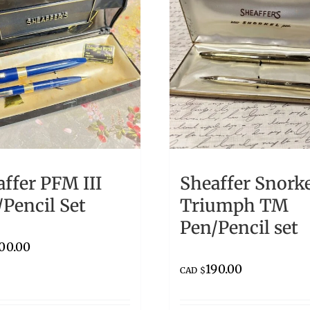
ffer PFM III
Sheaffer Snork
Pencil Set
Triumph TM
Pen/Pencil set
00.00
190.00
CAD $