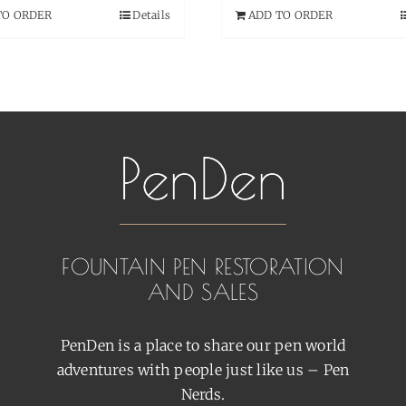
TO ORDER
Details
ADD TO ORDER
FOUNTAIN PEN RESTORATION
AND SALES
PenDen is a place to share our pen world
adventures with people just like us – Pen
Nerds.