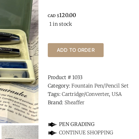
120.00
CAD $
1 in stock
ADD TO ORDER
Product #
1033
Category:
Fountain Pen/Pencil Set
Tags:
Cartridge/Converter
,
USA
Brand:
Sheaffer
-
PEN GRADING
CONTINUE SHOPPING