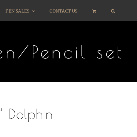
PEN SALES
CONTACT US
n/Pencil set
’ Dolphin