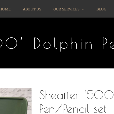
HOME
ABOUT US
OUR SERVICES
BLOG
00’ Dolphin Pe
Sheaffer ‘500
Pen/Pencil set