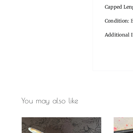
Capped Len
Condition:
E
Additional 
You may also like