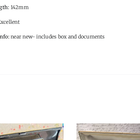
gth:
142mm
xcellent
Info:
near new- includes box and documents