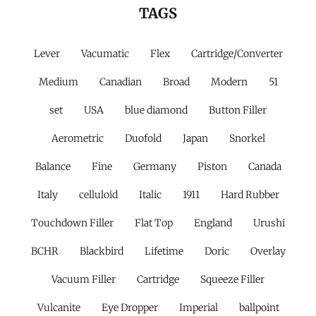
TAGS
Lever
Vacumatic
Flex
Cartridge/Converter
Medium
Canadian
Broad
Modern
51
set
USA
blue diamond
Button Filler
Aerometric
Duofold
Japan
Snorkel
Balance
Fine
Germany
Piston
Canada
Italy
celluloid
Italic
1911
Hard Rubber
Touchdown Filler
Flat Top
England
Urushi
BCHR
Blackbird
Lifetime
Doric
Overlay
Vacuum Filler
Cartridge
Squeeze Filler
Vulcanite
Eye Dropper
Imperial
ballpoint