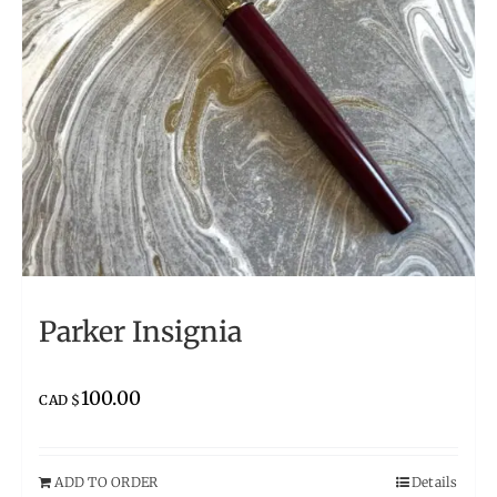
Parker Insignia
100.00
CAD $
ADD TO ORDER
Details