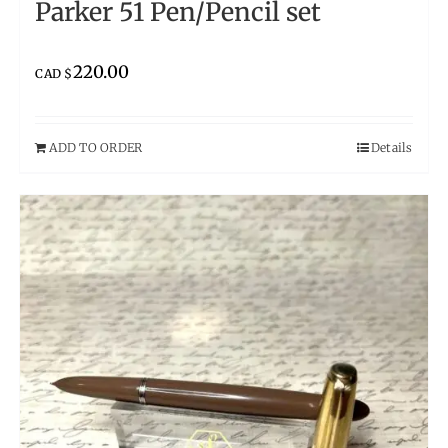
Parker 51 Pen/Pencil set
220.00
CAD $
ADD TO ORDER
Details