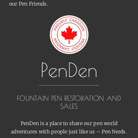
our Pen Friends.
FOUNTAIN PEN RESTORATION AND
SALES
PenDen is a place to share our pen world
adventures with people just like us – Pen Nerds.