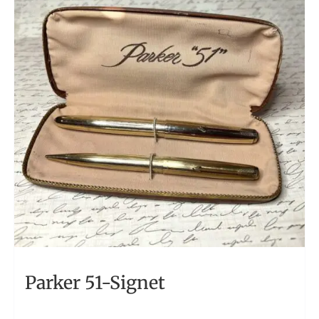
Parker 51-Signet