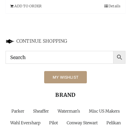
ADD TO ORDER
Details
CONTINUE SHOPPING
MY WISHLIST
BRAND
Parker
Sheaffer
Waterman's
Misc US Makers
Wahl Eversharp
Pilot
Conway Stewart
Pelikan