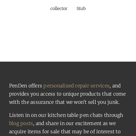
collector
Stub
PenDen offers
personalized repair services
, and
provides you access to unique products that come
with the assurance that we won’t sell you junk.
Listen in on our kitchen table pen chats through
blog posts
, and share in our excitement as we
acquire items for sale that may be of interest to