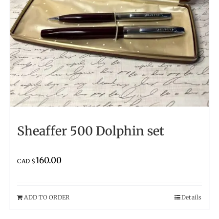
Sheaffer 500 Dolphin set
160.00
CAD $
ADD TO ORDER
Details