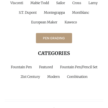
Visconti
Mabie Todd
Sailor
Cross
Lamy
S.T. Dupont
Montegrappa
Montblanc
European Maker
Kaweco
PEN GRADING
CATEGORIES
Fountain Pen
Featured
Fountain Pen/Pencil Set
21st Century
Modern
Combination