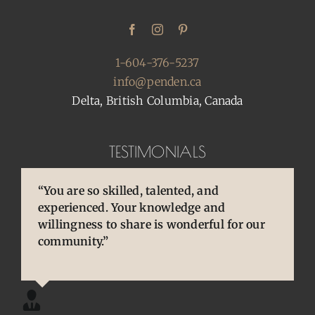
1-604-376-5237
info@penden.ca
Delta, British Columbia, Canada
TESTIMONIALS
“You are so skilled, talented, and
“Pens are so special to owners/enthusiasts.
“You brought back to life so many
experienced. Your knowledge and
They are an extension of our thoughts and
cherished and treasured pens, ones that
willingness to share is wonderful for our
our hands/hearts.”
desperately needed some TLC, attention
community.”
and care. I am so happy and grateful.”