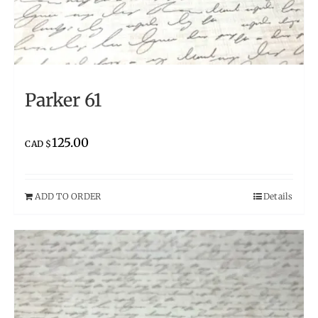
Parker 61
125.00
CAD $
ADD TO ORDER
Details