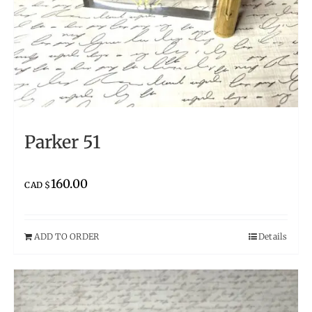
Parker 51
160.00
CAD $
ADD TO ORDER
Details