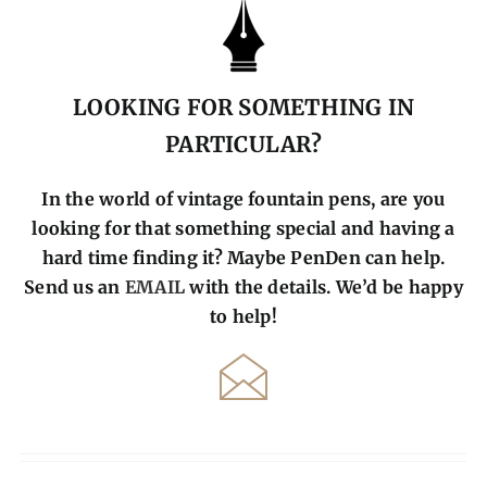
LOOKING FOR SOMETHING IN
PARTICULAR?
In the world of vintage fountain pens, are you
looking for that something special and having a
hard time finding it? Maybe PenDen can help.
Send us an
EMAIL
with the details. We’d be happy
to help!