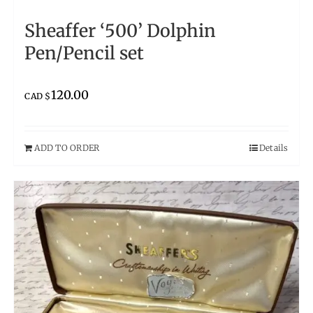
Sheaffer ‘500’ Dolphin
Pen/Pencil set
120.00
CAD $
ADD TO ORDER
Details