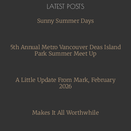
LATEST POSTS
Sunny Summer Days
5th Annual Metro Vancouver Deas Island
Park Summer Meet Up
A Little Update From Mark, February
2026
Makes It All Worthwhile