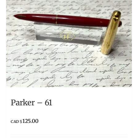
Parker – 61
125.00
CAD $