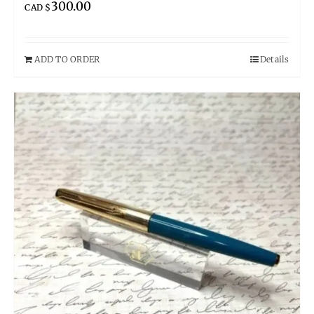
300.00
CAD $
ADD TO ORDER
Details