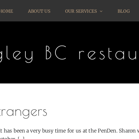
HOME
ABOUT US
OUR SERVICES
BLOG
gley BC restau
trangers
 It has been a very busy time for us at the PenDen. Sharon