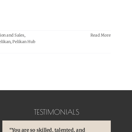
ion and Sales
,
Read More
elikan
,
Pelikan Hub
TESTIMONIALS
“You are so skilled, talented, and
“You brought back to life so many
“Pens are so special to