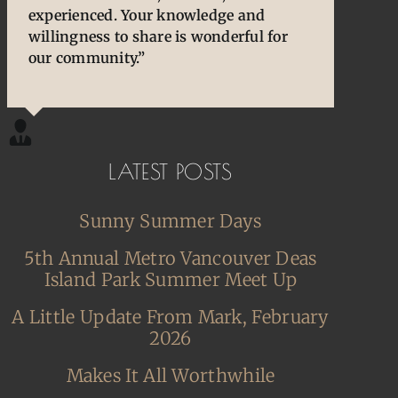
experienced. Your knowledge and
cherished and treasured pens, ones that
owners/enthusiasts. They are an
willingness to share is wonderful for
desperately needed some TLC, attention
extension of our thoughts and our
our community.”
and care. I am so happy and grateful.”
hands/hearts.”
LATEST POSTS
Sunny Summer Days
5th Annual Metro Vancouver Deas
Island Park Summer Meet Up
A Little Update From Mark, February
2026
Makes It All Worthwhile