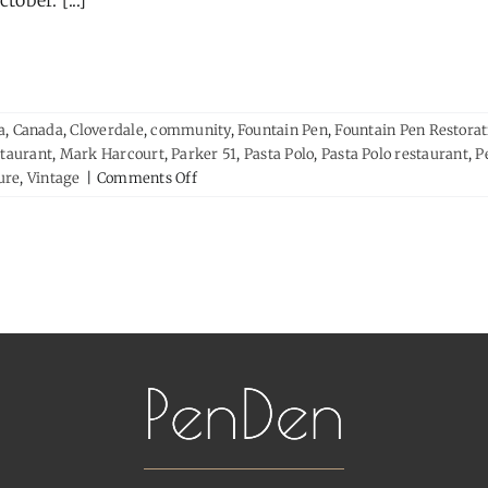
ctober. [...]
a
,
Canada
,
Cloverdale
,
community
,
Fountain Pen
,
Fountain Pen Restorat
staurant
,
Mark Harcourt
,
Parker 51
,
Pasta Polo
,
Pasta Polo restaurant
,
P
on
ure
,
Vintage
|
Comments Off
Strangers