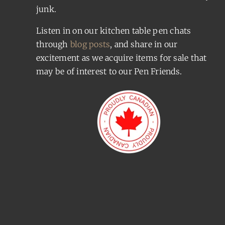
junk.
Listen in on our kitchen table pen chats
through
blog posts
, and share in our
excitement as we acquire items for sale that
may be of interest to our Pen Friends.