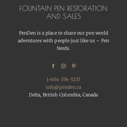
FOUNTAIN PEN RESTORATION
AND SALES
PenDen is a place to share our pen world
adventures with people just like us – Pen
Nerds.
1-604-376-5237
info@penden.ca
Delta, British Columbia, Canada