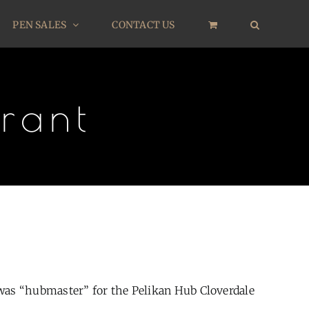
PEN SALES
CONTACT US
rant
 was “hubmaster” for the Pelikan Hub Cloverdale