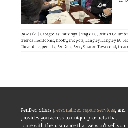
in O
By
Mark
|
Categories:
Musings
|
Tags:
BC
,
British Columbi
friends
,
heirlooms
,
hobby
,
ink pots
,
Langley
,
Langley BC re
Cloverdale
,
pencils
,
PenDen
,
Pens
,
Sharon Townsend
,
treas
PenDen offers
personalized repair services
, and
provides you access to unique products that
come with the assurance that we won’t sell you