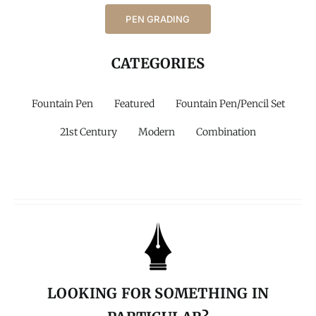
PEN GRADING
CATEGORIES
Fountain Pen
Featured
Fountain Pen/Pencil Set
21st Century
Modern
Combination
LOOKING FOR SOMETHING IN