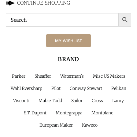
CONTINUE SHOPPING
MY WISHLIST
BRAND
Parker
Sheaffer
Waterman's
Misc US Makers
Wahl Eversharp
Pilot
Conway Stewart
Pelikan
Visconti
Mabie Todd
Sailor
Cross
Lamy
S.T. Dupont
Montegrappa
Montblanc
European Maker
Kaweco