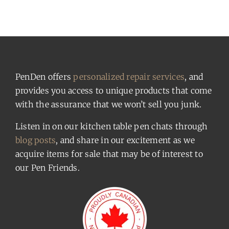
PenDen offers
personalized repair services
, and
provides you access to unique products that come
with the assurance that we won’t sell you junk.
Listen in on our kitchen table pen chats through
blog posts
, and share in our excitement as we
acquire items for sale that may be of interest to
our Pen Friends.