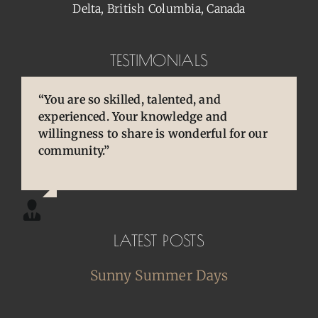
Delta, British Columbia, Canada
TESTIMONIALS
“You are so skilled, talented, and
“Pens are so special to owners/enthusiasts.
“You brought back to life so many
experienced. Your knowledge and
They are an extension of our thoughts and
cherished and treasured pens, ones that
willingness to share is wonderful for our
our hands/hearts.”
desperately needed some TLC, attention
community.”
and care. I am so happy and grateful.”
LATEST POSTS
Sunny Summer Days