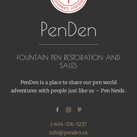
FOUNTAIN PEN RESTORATION AND
SALES
PenDen is a place to share our pen world
adventures with people just like us – Pen Nerds.
1-604-376-5237
info@penden.ca