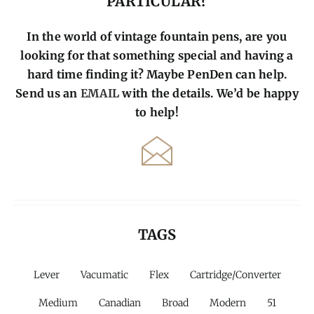
PARTICULAR?
In the world of vintage fountain pens, are you
looking for that something special and having a
hard time finding it? Maybe PenDen can help.
Send us an
EMAIL
with the details. We’d be happy
to help!
TAGS
Lever
Vacumatic
Flex
Cartridge/Converter
Medium
Canadian
Broad
Modern
51