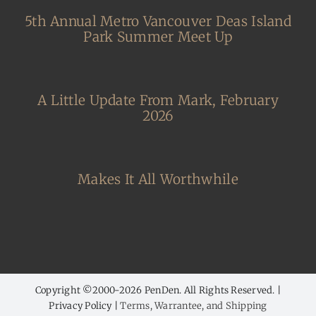
5th Annual Metro Vancouver Deas Island
Park Summer Meet Up
A Little Update From Mark, February
2026
Makes It All Worthwhile
Copyright ©2000-
2026 PenDen. All Rights Reserved. |
Privacy Policy |
Terms, Warrantee, and Shipping