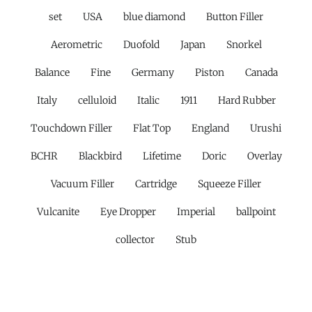
set
USA
blue diamond
Button Filler
Aerometric
Duofold
Japan
Snorkel
Balance
Fine
Germany
Piston
Canada
Italy
celluloid
Italic
1911
Hard Rubber
Touchdown Filler
Flat Top
England
Urushi
BCHR
Blackbird
Lifetime
Doric
Overlay
Vacuum Filler
Cartridge
Squeeze Filler
Vulcanite
Eye Dropper
Imperial
ballpoint
collector
Stub