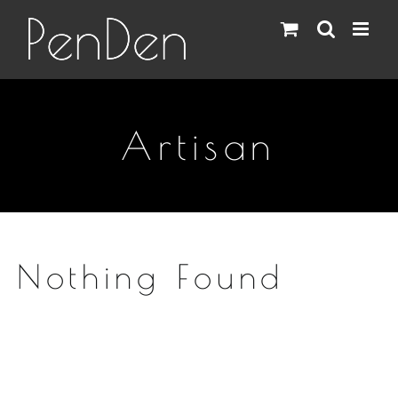
Skip
to
content
Artisan
Nothing Found