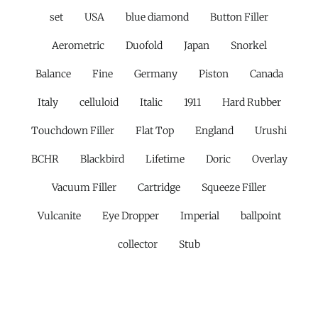
set
USA
blue diamond
Button Filler
Aerometric
Duofold
Japan
Snorkel
Balance
Fine
Germany
Piston
Canada
Italy
celluloid
Italic
1911
Hard Rubber
Touchdown Filler
Flat Top
England
Urushi
BCHR
Blackbird
Lifetime
Doric
Overlay
Vacuum Filler
Cartridge
Squeeze Filler
Vulcanite
Eye Dropper
Imperial
ballpoint
collector
Stub