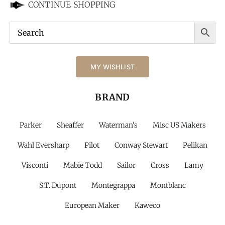
CONTINUE SHOPPING
MY WISHLIST
BRAND
Parker
Sheaffer
Waterman's
Misc US Makers
Wahl Eversharp
Pilot
Conway Stewart
Pelikan
Visconti
Mabie Todd
Sailor
Cross
Lamy
S.T. Dupont
Montegrappa
Montblanc
European Maker
Kaweco