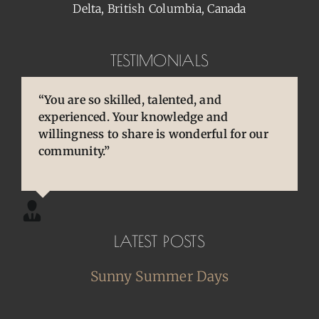
Delta, British Columbia, Canada
TESTIMONIALS
“You are so skilled, talented, and
“You brought back to life so many
“Pens are so special to owners/enthusiasts.
experienced. Your knowledge and
cherished and treasured pens, ones that
They are an extension of our thoughts and
willingness to share is wonderful for our
desperately needed some TLC, attention
our hands/hearts.”
community.”
and care. I am so happy and grateful.”
LATEST POSTS
Sunny Summer Days