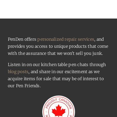
PenDen offers
personalized repair services
, and
provides you access to unique products that come
with the assurance that we won’t sell you junk.
Listen in on our kitchen table pen chats through
blog posts
, and share in our excitement as we
acquire items for sale that may be of interest to
our Pen Friends.