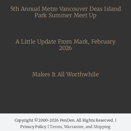
5th Annual Metro Vancouver Deas Island
Park Summer Meet Up
A Little Update From Mark, February
2026
Makes It All Worthwhile
Copyright ©2000-
2026 PenDen. All Rights Reserved. |
Privacy Policy |
Terms, Warrantee, and Shipping