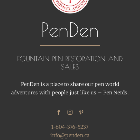
FOUNTAIN PEN RESTORATION AND
SALES
PenDen is a place to share our pen world
adventures with people just like us – Pen Nerds.
1-604-376-5237
info@penden.ca