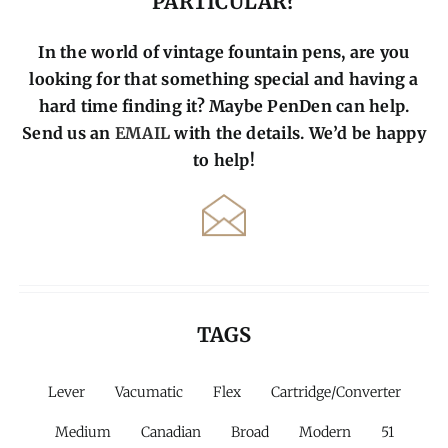
PARTICULAR?
In the world of vintage fountain pens, are you
looking for that something special and having a
hard time finding it? Maybe PenDen can help.
Send us an
EMAIL
with the details. We’d be happy
to help!
TAGS
Lever
Vacumatic
Flex
Cartridge/Converter
Medium
Canadian
Broad
Modern
51