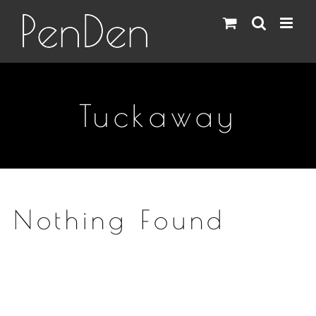
Skip
to
content
Tuckaway
Nothing Found