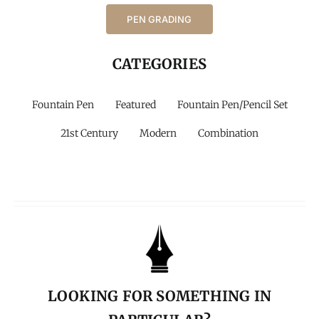
PEN GRADING
CATEGORIES
Fountain Pen
Featured
Fountain Pen/Pencil Set
21st Century
Modern
Combination
LOOKING FOR SOMETHING IN